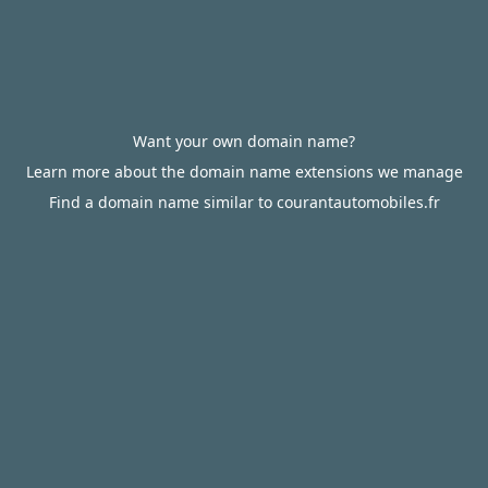
Want your own domain name?
Learn more about the domain name extensions we manage
Find a domain name similar to courantautomobiles.fr