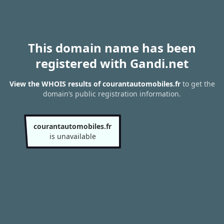
This domain name has been
registered with Gandi.net
View the WHOIS results of courantautomobiles.fr
to get the
domain’s public registration information.
courantautomobiles.fr
is unavailable